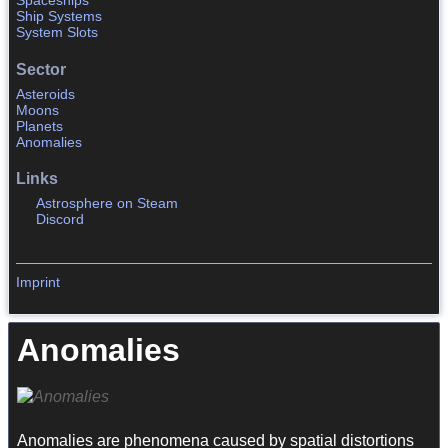
Spaceships
Ship Systems
System Slots
Sector
Asteroids
Moons
Planets
Anomalies
Links
Astrosphere on Steam
Discord
Imprint
Anomalies
Anomalies are phenomena caused by spatial distortions