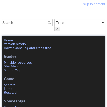
skip to content
Astrosphere Wiki
>
Home
Version history
How to send log and crash files
Guides
Minable resources
Star Map
Sector Map
Game
Sectors
Items
Research
Spaceships