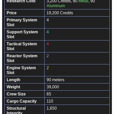
Research Cost
3,200 Credits, 90
Metal
, 90
Aluminum
Price
19,200 Credits
Primary System
4
Slot
Support System
4
Slot
Tactical System
4
Slot
Reactor System
2
Slot
Engine System
2
Slot
Length
90 meters
Weight
39,000
Crew Size
65
Cargo Capacity
110
Structural
1,650
Integrity