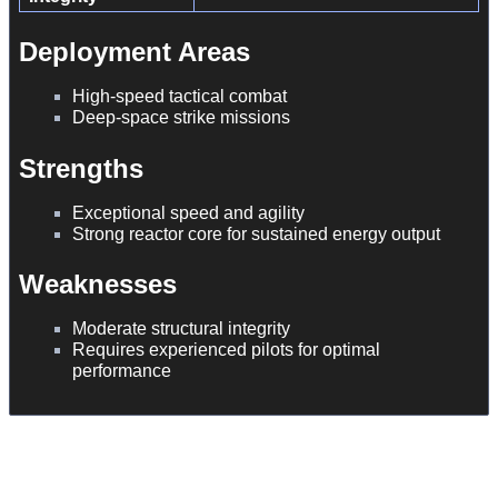
Deployment Areas
High-speed tactical combat
Deep-space strike missions
Strengths
Exceptional speed and agility
Strong reactor core for sustained energy output
Weaknesses
Moderate structural integrity
Requires experienced pilots for optimal
performance