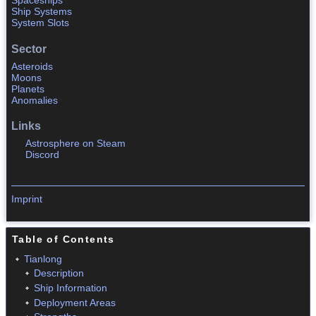
Spaceships
Ship Systems
System Slots
Sector
Asteroids
Moons
Planets
Anomalies
Links
Astrosphere on Steam
Discord
Imprint
Table of Contents
Tianlong
Description
Ship Information
Deployment Areas