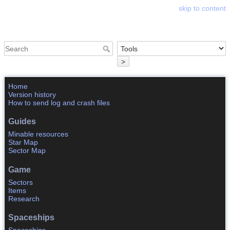
skip to content
Astrosphere Wiki
>
Home
Version history
How to send log and crash files
Guides
Minable resources
Star Map
Sector Map
Game
Sectors
Items
Research
Spaceships