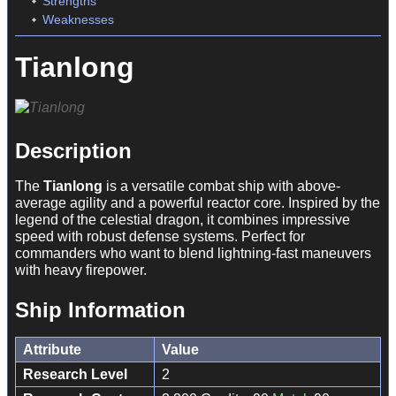
Strengths
Weaknesses
Tianlong
Description
The
Tianlong
is a versatile combat ship with above-
average agility and a powerful reactor core. Inspired by the
legend of the celestial dragon, it combines impressive
speed with robust defense systems. Perfect for
commanders who want to blend lightning-fast maneuvers
with heavy firepower.
Ship Information
Attribute
Value
Research Level
2